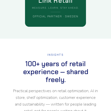
Link Retail
MEASURE. LEARN. STAY AHEAD.
OFFICIAL PARTNER · SWEDEN
INSIGHTS
100+ years of retail
experience — shared
freely.
Practical perspectives on retail optimization, AI in
store, shelf optimization, customer experience
and sustainability — written for people leading
retail, not for people writing about it.