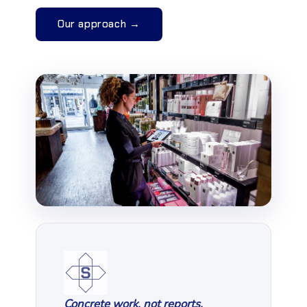
Our approach →
Concrete work, not reports.