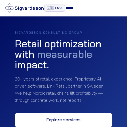
Sigvardsson
🇬🇧 EN
Our Services
SIGVARDSSON CONSULTING GROUP
Retail optimization
Our Approach
with
measurable
OUR PRODUCTS
impact.
Retail Apps
30+ years of retail experience. Proprietary AI-
Feedback App
driven software. Link Retail partner in Sweden.
We help Nordic retail chains lift profitability —
Saldo4
through concrete work, not reports.
Perfekt hylla
Explore services
Our Team