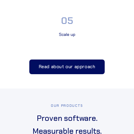
05
Scale up
Read about our approach
OUR PRODUCTS
Proven software.
Measurable results.