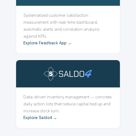
Systematized customer satisfaction
measurement with real-time dashboard,
automatic alerts and correlation analysis
against KPIs.
Explore Feedback App →
Data-driven inventory management — concrete
daily action lists that reduce capital tied up and
increase stock turn.
Explore Saldo4 →