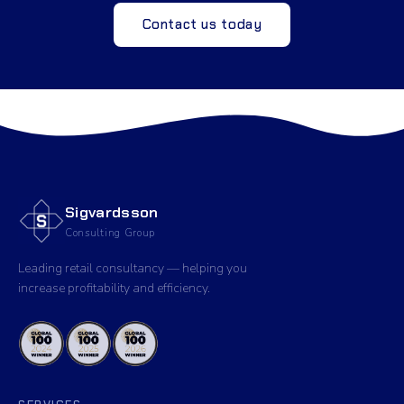
Contact us today
Sigvardsson
Consulting Group
Leading retail consultancy — helping you
increase profitability and efficiency.