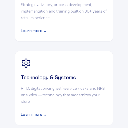
Strategic advisory, process development,
implementation and training built on 30+ years of
retail experience.
Learn more →
Technology & Systems
RFID, digital pricing, self-service kiosks and NPS
analytics — technology that modernizes your
store.
Learn more →