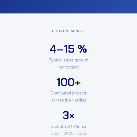
PROVEN IMPACT
4–15 %
Typical sales growth
per project
100+
Completed projects
across the Nordics
3×
Global 100 Winner
2024 · 2025 · 2026