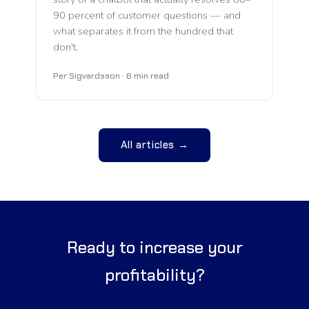
90 percent of customer questions — and
what separates it from the hundred that
don't.
Per Sigvardsson · 6 min read
All articles →
Ready to increase your
profitability?