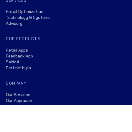
SERVICES
Retail Optimization
Technology & Systems
Advisory
OUR PRODUCTS
Retail Apps
Feedback App
Saldo4
Perfekt hylla
COMPANY
Our Services
Our Approach
Our Team
Insights
Customer Satisfaction