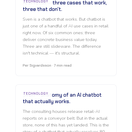
TECHNOLOGY
AI in retail — three cases that work,
three that don't.
Sven is a chatbot that works. But chatbot is
just one of a handful of AI use cases in retail
right now. Of six common ones: three
deliver concrete business value today.
Three are still slideware. The difference
isn't technical — it's structural.
Per Sigvardsson · 7 min read
TECHNOLOGY
Sven — anatomy of an AI chatbot
that actually works.
The consulting houses release retail-AI
reports on a conveyor belt. But in the actual
store, none of this has yet landed. This is the
story of a chatbot that actually resolves 80–