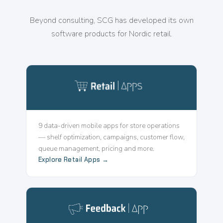
Beyond consulting, SCG has developed its own
software products for Nordic retail.
9 data-driven mobile apps for store operations
— shelf optimization, campaigns, customer flow,
queue management, pricing and more.
Explore Retail Apps →