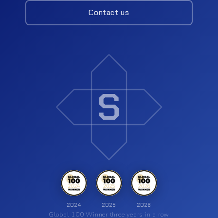
Contact us
Insights
Contact
S
2024
2025
2026
Global 100 Winner three years in a row