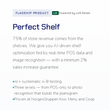
Powered by Link Retail
FLAGSHIP PRODUCT
LR
Perfect Shelf
75% of store revenue comes from the
shelves. We give you AI-driven shelf
optimization fed by real-time POS data and
image recognition — with a minimum 2%
sales increase guarantee.
AI + systematic A-B testing
Three levels — from POS-only to photo
recognition that builds the planogram
Proven at NorgesGruppen Kiwi, Meny and Coop