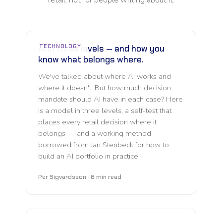
TECHNOLOGY
AI in three levels — and how you
know what belongs where.
We've talked about where AI works and
where it doesn't. But how much decision
mandate should AI have in each case? Here
is a model in three levels, a self-test that
places every retail decision where it
belongs — and a working method
borrowed from Jan Stenbeck for how to
build an AI portfolio in practice.
Per Sigvardsson · 8 min read