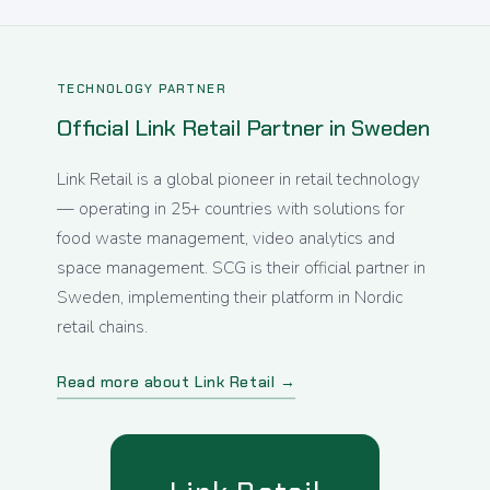
TECHNOLOGY PARTNER
Official Link Retail Partner in Sweden
Link Retail is a global pioneer in retail technology
— operating in 25+ countries with solutions for
food waste management, video analytics and
space management. SCG is their official partner in
Sweden, implementing their platform in Nordic
retail chains.
Read more about Link Retail →