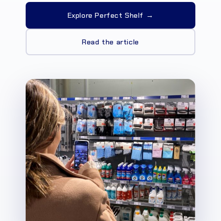
Explore Perfect Shelf →
Read the article