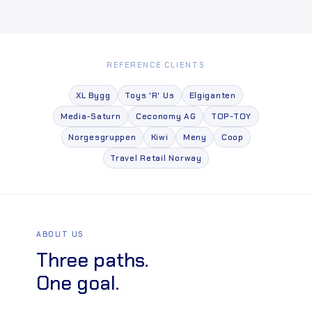
REFERENCE CLIENTS
XL Bygg
Toys 'R' Us
Elgiganten
Media-Saturn
Ceconomy AG
TOP-TOY
Norgesgruppen
Kiwi
Meny
Coop
Travel Retail Norway
ABOUT US
Three paths.
One goal.