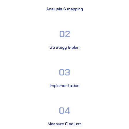
Analysis & mapping
02
Strategy & plan
03
Implementation
04
Measure & adjust