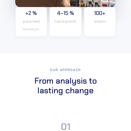
+2 %
4–15 %
100+
guaranteed
typical growth
projects
minimum
OUR APPROACH
From analysis to
lasting change
01