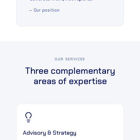
— Our position
OUR SERVICES
Three complementary
areas of expertise
Advisory & Strategy