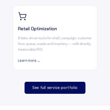
Retail Optimization
8 data-driven tools for shelf, campaign, customer
flow, queue, waste and inventory — with directly
measurable ROI.
Learn more →
See full service portfolio