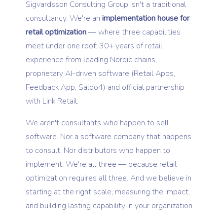
Sigvardsson Consulting Group isn't a traditional
consultancy. We're an
implementation house for
retail optimization
— where three capabilities
meet under one roof: 30+ years of retail
experience from leading Nordic chains,
proprietary AI-driven software (Retail Apps,
Feedback App, Saldo4) and official partnership
with Link Retail.
We aren't consultants who happen to sell
software. Nor a software company that happens
to consult. Nor distributors who happen to
implement. We're all three — because retail
optimization requires all three. And we believe in
starting at the right scale, measuring the impact,
and building lasting capability in your organization.